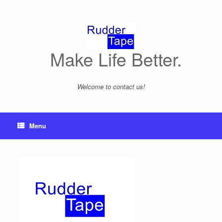
Skip
to
content
Make Life Better.
Welcome to contact us!
Menu