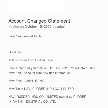
Account Changed Statement
Posted on
October 15, 2020
by
admin
Dear Customers/Clients
Good day.
This is Lynee from Rudder Tape.
Here I informed you that, on Oct, 1st, 2020, we will start using
New Bank Account with new title information.
New Bank: CHIYU BANK
New Titile: NAVI RUDDER INDU CO.,LIMITED.
NAVI RUDDER INDU CO.,LIMITED owned by RUDDER
(XIAMEN) INDUSTRIAL CO.,LTD.