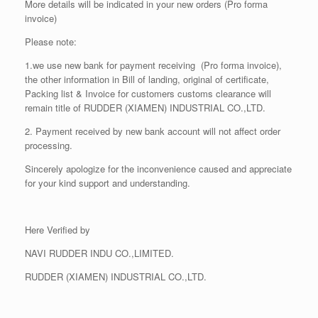
More details will be indicated in your new orders (Pro forma
invoice)
Please note:
1.we use new bank for payment receiving (Pro forma invoice),
the other information in Bill of landing, original of certificate,
Packing list & Invoice for customers customs clearance will
remain title of RUDDER (XIAMEN) INDUSTRIAL CO.,LTD.
2. Payment received by new bank account will not affect order
processing.
Sincerely apologize for the inconvenience caused and appreciate
for your kind support and understanding.
Here Verified by
NAVI RUDDER INDU CO.,LIMITED.
RUDDER (XIAMEN) INDUSTRIAL CO.,LTD.