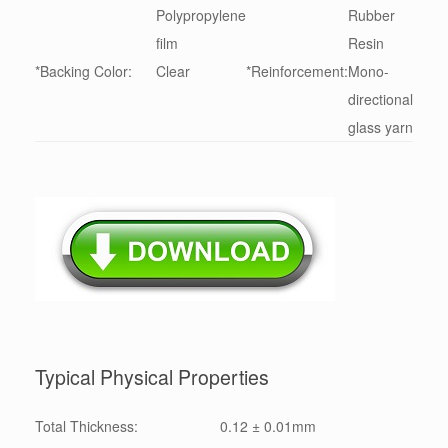
Polypropylene
Rubber
film
Resin
*Backing Color:
Clear
*Reinforcement:
Mono-
directional
glass yarn
Typical Physical Properties
Total Thickness:
0.12 ± 0.01mm