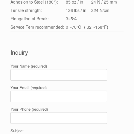
Adhesion to Steel (180°):
85 oz / in
24 N / 25 mm
Tensile strength:
126 lbs./ in
224 N/cm
Elongation at Break:
3~5%
Service Tem recommended:
0 ~70℃ ( 32 ~158°F)
Inquiry
Your Name (required)
Your Email (required)
Your Phone (required)
Subject