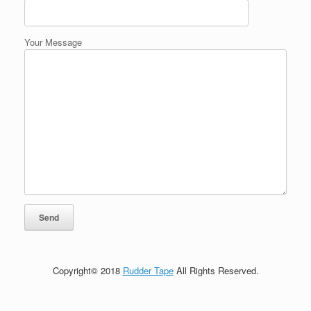
Your Message
Copyright© 2018
Rudder Tape
All Rights Reserved.