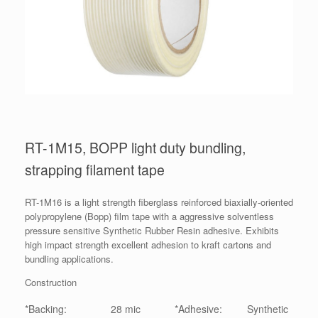
RT-1M15, BOPP light duty bundling,
strapping filament tape
RT-1M16 is a light strength fiberglass reinforced biaxially-oriented
polypropylene (Bopp) film tape with a aggressive solventless
pressure sensitive Synthetic Rubber Resin adhesive. Exhibits
high impact strength excellent adhesion to kraft cartons and
bundling applications.
Construction
*Backing:
28 mic
*Adhesive:
Synthetic