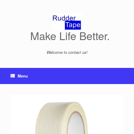
Skip
to
content
Make Life Better.
Welcome to contact us!
Menu