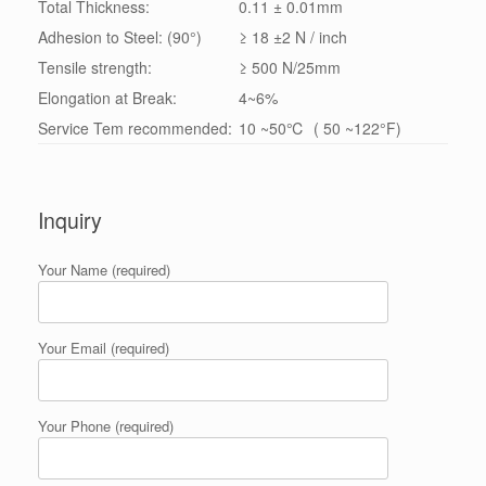
Total Thickness:
0.11 ± 0.01mm
Adhesion to Steel: (90°)
≥ 18 ±2 N / inch
Tensile strength:
≥ 500 N/25mm
Elongation at Break:
4~6%
Service Tem recommended:
10 ~50℃ ( 50 ~122°F)
Inquiry
Your Name (required)
Your Email (required)
Your Phone (required)