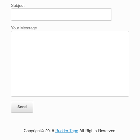
Subject
Your Message
Copyright© 2018
Rudder Tape
All Rights Reserved.