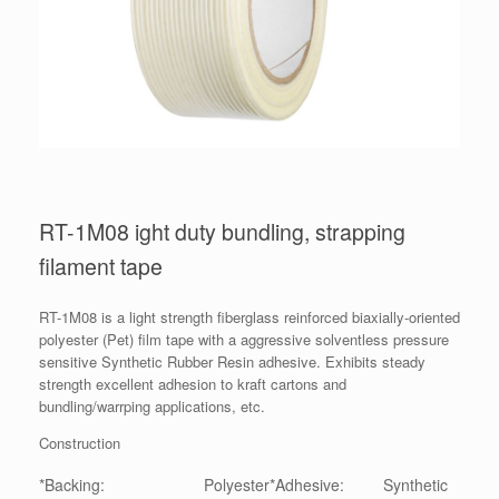
RT-1M08 ight duty bundling, strapping
filament tape
RT-1M08 is a light strength fiberglass reinforced biaxially-oriented
polyester (Pet) film tape with a aggressive solventless pressure
sensitive Synthetic Rubber Resin adhesive. Exhibits steady
strength excellent adhesion to kraft cartons and
bundling/warrping applications, etc.
Construction
*Backing:
Polyester
*Adhesive:
Synthetic