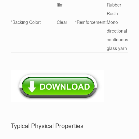
film
Rubber
Resin
*Backing Color:
Clear
*Reinforcement:
Mono-
directional
continuous
glass yarn
Typical Physical Properties