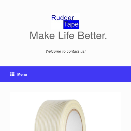
Skip
to
content
Make Life Better.
Welcome to contact us!
Menu